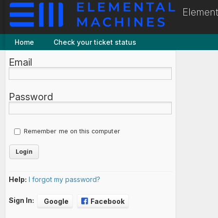
Element
Home
Check your ticket status
Email
Password
Remember me on this computer
Help:
I forgot my password?
Sign In:
Google
Facebook