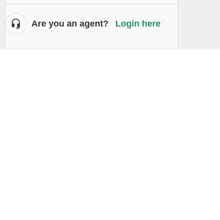
Are you an agent?
Login here